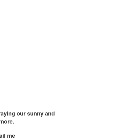
traying our sunny and
 more.
ail me