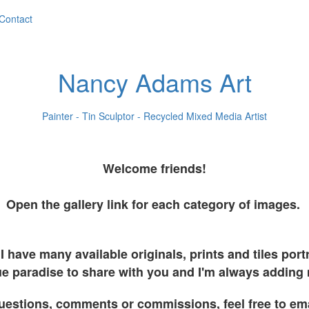
Contact
Nancy Adams Art
Painter - Tin Sculptor - Recycled Mixed Media Artist
Welcome friends!
Open the gallery link for each category of images.
I have many available originals, prints and tiles por
e paradise to share with you and I'm always adding
uestions, comments or commissions, feel free to em