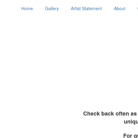
Home
Gallery
Artist Statement
About
Check back often as 
uniqu
For q