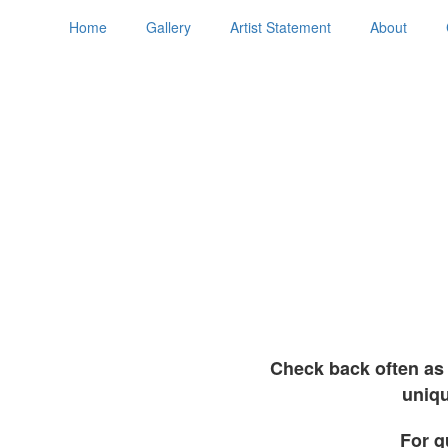
Home
Gallery
Artist Statement
About
Check back often as 
uniqu
For q