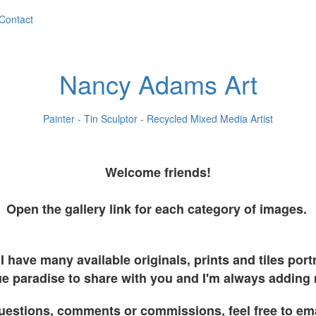
Contact
Nancy Adams Art
Painter - Tin Sculptor - Recycled Mixed Media Artist
Welcome friends!
Open the gallery link for each category of images.
I have many available originals, prints and tiles por
e paradise to share with you and I'm always adding
uestions, comments or commissions, feel free to em