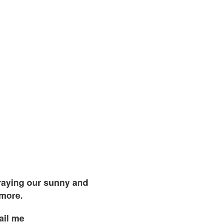
traying our sunny and
 more.
ail me