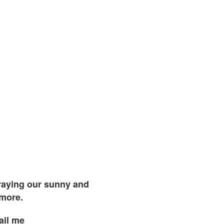
traying our sunny and
 more.
ail me