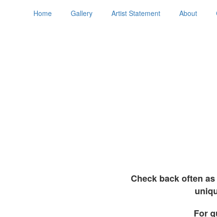
Home
Gallery
Artist Statement
About
Check back often as 
uniqu
For q