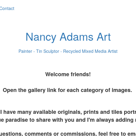
Contact
Nancy Adams Art
Painter - Tin Sculptor - Recycled Mixed Media Artist
Welcome friends!
Open the gallery link for each category of images.
I have many available originals, prints and tiles por
e paradise to share with you and I'm always adding
uestions, comments or commissions, feel free to em