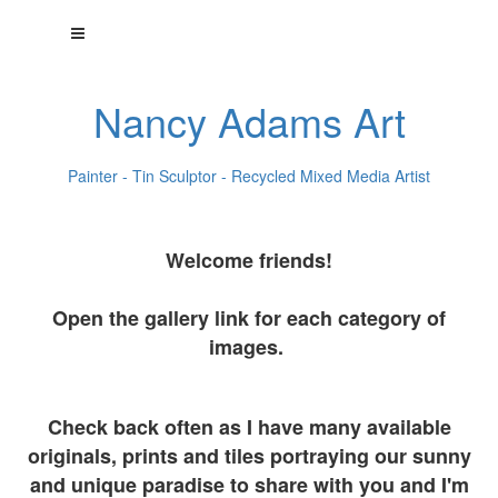
Nancy Adams Art
Painter - Tin Sculptor - Recycled Mixed Media Artist
Welcome friends!
Open the gallery link for each category of
images.
Check back often as I have many available
originals, prints and tiles portraying our sunny
and unique paradise to share with you and I'm