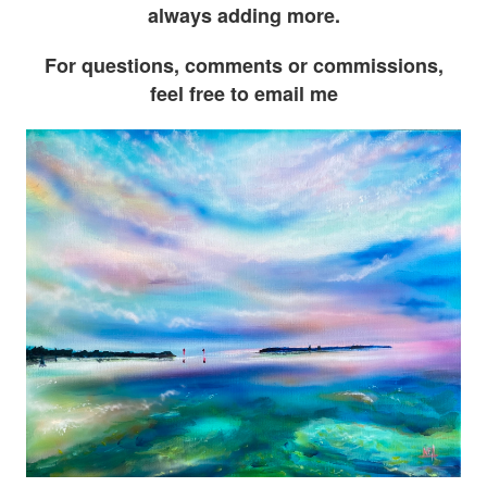
always adding more.
For questions, comments or commissions,
feel free to email me