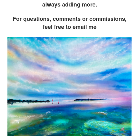
always adding more.
For questions, comments or commissions,
feel free to email me