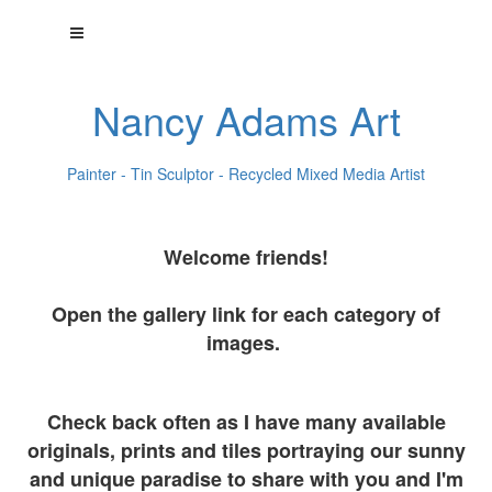
Nancy Adams Art
Painter - Tin Sculptor - Recycled Mixed Media Artist
Welcome friends!
Open the gallery link for each category of
images.
Check back often as I have many available
originals, prints and tiles portraying our sunny
and unique paradise to share with you and I'm