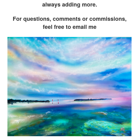
always adding more.
For questions, comments or commissions,
feel free to email me