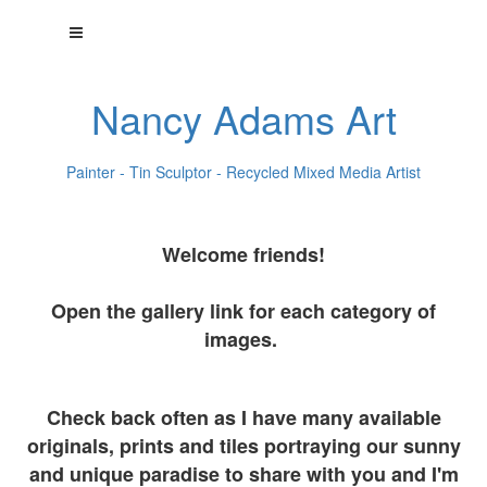
Nancy Adams Art
Painter - Tin Sculptor - Recycled Mixed Media Artist
Welcome friends!
Open the gallery link for each category of
images.
Check back often as I have many available
originals, prints and tiles portraying our sunny
and unique paradise to share with you and I'm