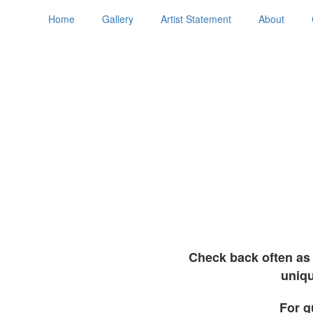
Home
Gallery
Artist Statement
About
Check back often as 
uniqu
For q