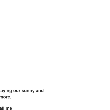
traying our sunny and
 more.
ail me