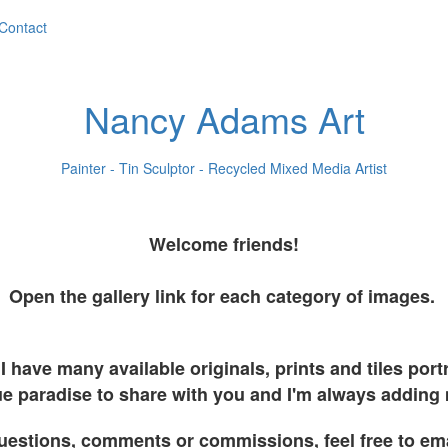
Contact
Nancy Adams Art
Painter - Tin Sculptor - Recycled Mixed Media Artist
Welcome friends!
Open the gallery link for each category of images.
I have many available originals, prints and tiles por
e paradise to share with you and I'm always adding
uestions, comments or commissions, feel free to em