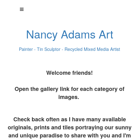
Nancy Adams Art
Painter - Tin Sculptor - Recycled Mixed Media Artist
Welcome friends!
Open the gallery link for each category of
images.
Check back often as I have many available
originals, prints and tiles portraying our sunny
and unique paradise to share with you and I'm