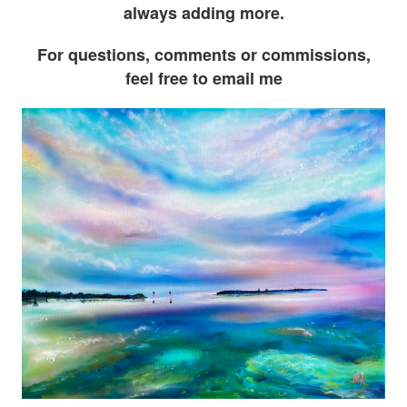
always adding more.
For questions, comments or commissions,
feel free to email me