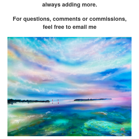
always adding more.
For questions, comments or commissions,
feel free to email me