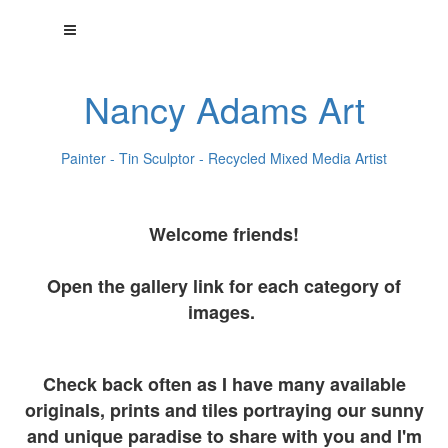
Nancy Adams Art
Painter - Tin Sculptor - Recycled Mixed Media Artist
Welcome friends!
Open the gallery link for each category of
images.
Check back often as I have many available
originals, prints and tiles portraying our sunny
and unique paradise to share with you and I'm